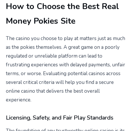
How to Choose the Best Real
Money Pokies Site
The casino you choose to play at matters just as much
as the pokies themselves. A great game on a poorly
regulated or unreliable platform can lead to
frustrating experiences with delayed payments, unfair
terms, or worse. Evaluating potential casinos across
several critical criteria will help you find a secure
online casino that delivers the best overall
experience.
Licensing, Safety, and Fair Play Standards
The foundation of any trustworthy online casino is its