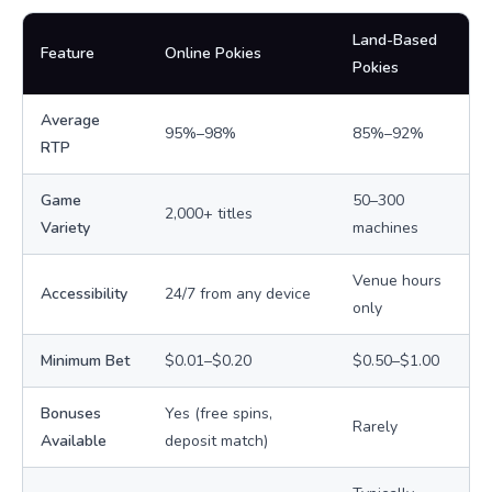
Land-Based
Feature
Online Pokies
Pokies
Average
95%–98%
85%–92%
RTP
Game
50–300
2,000+ titles
Variety
machines
Venue hours
Accessibility
24/7 from any device
only
Minimum Bet
$0.01–$0.20
$0.50–$1.00
Bonuses
Yes (free spins,
Rarely
Available
deposit match)