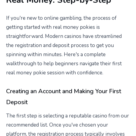
Real Money: Step-by-Step
If you're new to online gambling, the process of
getting started with real money pokies is
straightforward. Modern casinos have streamlined
the registration and deposit process to get you
spinning within minutes. Here's a complete
walkthrough to help beginners navigate their first
real money pokie session with confidence.
Creating an Account and Making Your First
Deposit
The first step is selecting a reputable casino from our
recommended list. Once you've chosen your
platform, the registration process typically involves