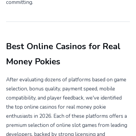
committing.
Best Online Casinos for Real
Money Pokies
After evaluating dozens of platforms based on game
selection, bonus quality, payment speed, mobile
compatibility, and player feedback, we've identified
the top online casinos for real money pokie
enthusiasts in 2026. Each of these platforms offers a
premium selection of online slot games from leading
developers, backed by strong licensing and