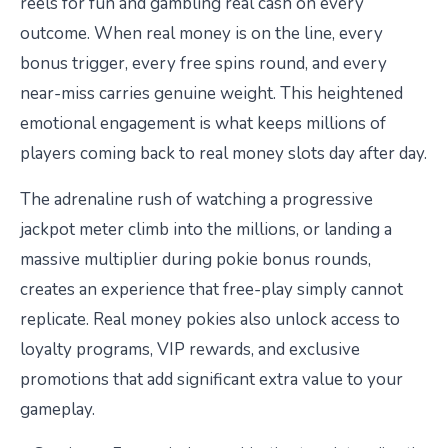
reels for fun and gambling real cash on every
outcome. When real money is on the line, every
bonus trigger, every free spins round, and every
near-miss carries genuine weight. This heightened
emotional engagement is what keeps millions of
players coming back to real money slots day after day.
The adrenaline rush of watching a progressive
jackpot meter climb into the millions, or landing a
massive multiplier during pokie bonus rounds,
creates an experience that free-play simply cannot
replicate. Real money pokies also unlock access to
loyalty programs, VIP rewards, and exclusive
promotions that add significant extra value to your
gameplay.