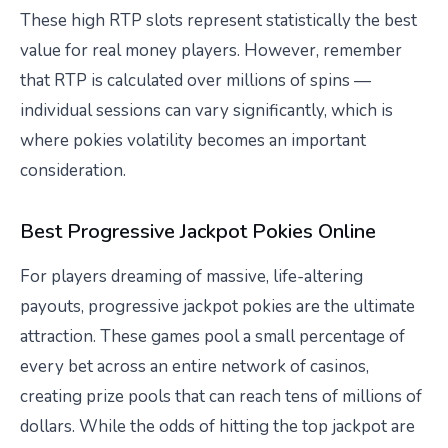
These high RTP slots represent statistically the best
value for real money players. However, remember
that RTP is calculated over millions of spins —
individual sessions can vary significantly, which is
where pokies volatility becomes an important
consideration.
Best Progressive Jackpot Pokies Online
For players dreaming of massive, life-altering
payouts, progressive jackpot pokies are the ultimate
attraction. These games pool a small percentage of
every bet across an entire network of casinos,
creating prize pools that can reach tens of millions of
dollars. While the odds of hitting the top jackpot are