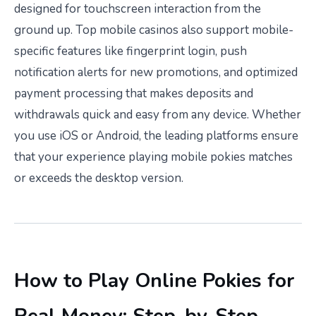
designed for touchscreen interaction from the
ground up. Top mobile casinos also support mobile-
specific features like fingerprint login, push
notification alerts for new promotions, and optimized
payment processing that makes deposits and
withdrawals quick and easy from any device. Whether
you use iOS or Android, the leading platforms ensure
that your experience playing mobile pokies matches
or exceeds the desktop version.
How to Play Online Pokies for