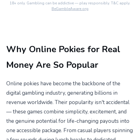
18+ only. Gambling can be addictive — play responsibly. T&C apply.
BeGambleAware.org
Why Online Pokies for Real
Money Are So Popular
Online pokies have become the backbone of the
digital gambling industry, generating billions in
revenue worldwide. Their popularity isn't accidental
— these games combine simplicity, excitement, and
the genuine potential for life-changing payouts into
one accessible package. From casual players spinning
a few rounds during lunch breaks to dedicated