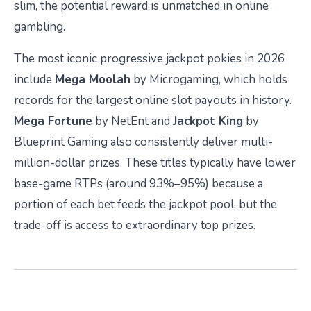
slim, the potential reward is unmatched in online
gambling.
The most iconic progressive jackpot pokies in 2026
include
Mega Moolah
by Microgaming, which holds
records for the largest online slot payouts in history.
Mega Fortune
by NetEnt and
Jackpot King
by
Blueprint Gaming also consistently deliver multi-
million-dollar prizes. These titles typically have lower
base-game RTPs (around 93%–95%) because a
portion of each bet feeds the jackpot pool, but the
trade-off is access to extraordinary top prizes.