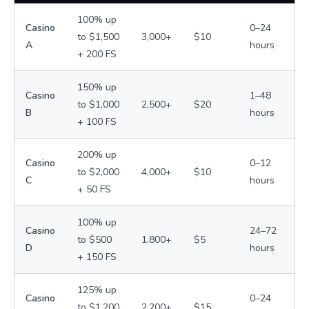
100% up
Casino
0–24
M
to $1,500
3,000+
$10
A
hours
+ 200 FS
150% up
Casino
1–48
to $1,000
2,500+
$20
C
B
hours
+ 100 FS
200% up
Casino
0–12
to $2,000
4,000+
$10
C
hours
+ 50 FS
100% up
Casino
24–72
to $500
1,800+
$5
C
D
hours
+ 150 FS
125% up
Casino
0–24
M
to $1,200
2,200+
$15