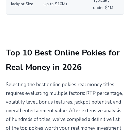
Typically
Jackpot Size
Up to $10M+
under $1M
Top 10 Best Online Pokies for
Real Money in 2026
Selecting the best online pokies real money titles
requires evaluating multiple factors: RTP percentage,
volatility level, bonus features, jackpot potential, and
overall entertainment value. After extensive analysis
of hundreds of titles, we've compiled a definitive list
of the top pokies worth your real money investment