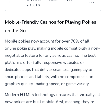
E
hours
C
+ 100 FS
Mobile-Friendly Casinos for Playing Pokies
on the Go
Mobile pokies now account for over 70% of all
online pokie play, making mobile compatibility a non-
negotiable feature for any serious casino. The best
platforms offer fully responsive websites or
dedicated apps that deliver seamless gameplay on
smartphones and tablets, with no compromise on
graphics quality, loading speed, or game variety.
Modern HTML5 technology ensures that virtually all
new pokies are built mobile-first, meaning they're