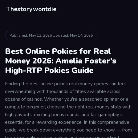
Thestorywontdie
Published: May 13, 2026
·
Updated: May 14, 2026
Best Online Pokies for Real
Money 2026: Amelia Foster's
High-RTP Pokies Guide
Finding the best online pokies real money games can feel
overwhelming with thousands of titles available across
dozens of casinos. Whether you're a seasoned spinner or a
complete beginner, choosing the right real money slots with
high payouts, exciting bonus rounds, and fair gameplay is
essential for a rewarding experience. In this comprehensive
guide, we break down everything you need to know — from
top-rated online casino pokies and progressive jackpot