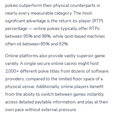
pokies outperform their physical counterparts in
nearly every measurable category. The most
significant advantage is the return-to-player (RTP)
percentage — online pokies typically offer RTPs
between 95% and 98%, while land-based machines
often sit between 85% and 92%.
Online platforms also provide vastly superior game
variety. A single secure online casino might host
2,000+ different pokie titles from dozens of software
providers, compared to the limited floor space of a
physical venue. Additionally, online players benefit
from the ability to switch between games instantly,
access detailed paytable information, and play at their
own pace without external pressure.