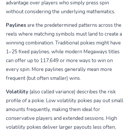
advantage over players who simply press spin
without considering the underlying mathematics.
Paylines
are the predetermined patterns across the
reels where matching symbols must land to create a
winning combination. Traditional pokies might have
1–25 fixed paylines, while modern Megaways titles
can offer up to 117,649 or more ways to win on
every spin. More paylines generally mean more
frequent (but often smaller) wins.
Volatility
(also called variance) describes the risk
profile of a pokie. Low volatility pokies pay out small
amounts frequently, making them ideal for
conservative players and extended sessions. High
volatility pokies deliver larger payouts less often,