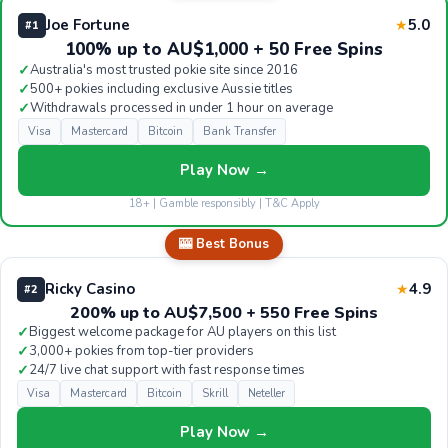
Joe Fortune
5.0
★
#1
100% up to AU$1,000 + 50 Free Spins
✓
Australia's most trusted pokie site since 2016
✓
500+ pokies including exclusive Aussie titles
✓
Withdrawals processed in under 1 hour on average
Visa
Mastercard
Bitcoin
Bank Transfer
Play Now →
18+ | Gamble responsibly | T&C Apply
🎰 Best Bonus
Ricky Casino
4.9
★
#2
200% up to AU$7,500 + 550 Free Spins
✓
Biggest welcome package for AU players on this list
✓
3,000+ pokies from top-tier providers
✓
24/7 live chat support with fast response times
Visa
Mastercard
Bitcoin
Skrill
Neteller
Play Now →