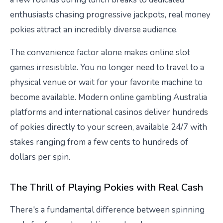
enthusiasts chasing progressive jackpots, real money
pokies attract an incredibly diverse audience.
The convenience factor alone makes online slot
games irresistible. You no longer need to travel to a
physical venue or wait for your favorite machine to
become available. Modern online gambling Australia
platforms and international casinos deliver hundreds
of pokies directly to your screen, available 24/7 with
stakes ranging from a few cents to hundreds of
dollars per spin.
The Thrill of Playing Pokies with Real Cash
There's a fundamental difference between spinning