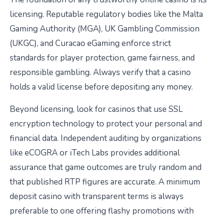
licensing. Reputable regulatory bodies like the Malta
Gaming Authority (MGA), UK Gambling Commission
(UKGC), and Curacao eGaming enforce strict
standards for player protection, game fairness, and
responsible gambling. Always verify that a casino
holds a valid license before depositing any money.
Beyond licensing, look for casinos that use SSL
encryption technology to protect your personal and
financial data. Independent auditing by organizations
like eCOGRA or iTech Labs provides additional
assurance that game outcomes are truly random and
that published RTP figures are accurate. A minimum
deposit casino with transparent terms is always
preferable to one offering flashy promotions with