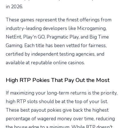
in 2026.
These games represent the finest offerings from
industry-leading developers like Microgaming,
NetEnt, Play'n GO, Pragmatic Play, and Big Time
Gaming. Each title has been vetted for fairness,
certified by independent testing agencies, and
available at reputable online casinos.
High RTP Pokies That Pay Out the Most
If maximizing your long-term returns is the priority,
high RTP slots should be at the top of your list.
These best payout pokies give back the highest
percentage of wagered money over time, reducing
the house edge to a minimum. While RTP doesn't