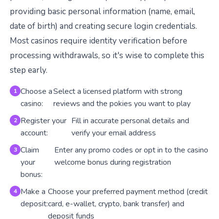
providing basic personal information (name, email,
date of birth) and creating secure login credentials.
Most casinos require identity verification before
processing withdrawals, so it's wise to complete this
step early.
Choose a
Select a licensed platform with strong
casino:
reviews and the pokies you want to play
Register your
Fill in accurate personal details and
account:
verify your email address
Claim
Enter any promo codes or opt in to the casino
your
welcome bonus during registration
bonus:
Make a
Choose your preferred payment method (credit
deposit:
card, e-wallet, crypto, bank transfer) and
deposit funds