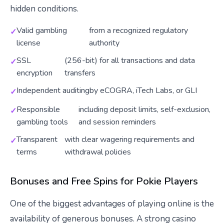
hidden conditions.
Valid gambling
from a recognized regulatory
license
authority
SSL
(256-bit) for all transactions and data
encryption
transfers
Independent auditing
by eCOGRA, iTech Labs, or GLI
Responsible
including deposit limits, self-exclusion,
gambling tools
and session reminders
Transparent
with clear wagering requirements and
terms
withdrawal policies
Bonuses and Free Spins for Pokie Players
One of the biggest advantages of playing online is the
availability of generous bonuses. A strong casino