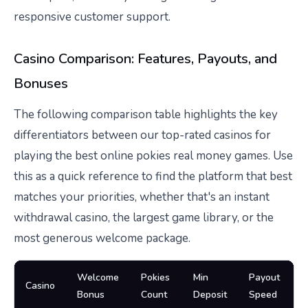
responsive customer support.
Casino Comparison: Features, Payouts, and
Bonuses
The following comparison table highlights the key
differentiators between our top-rated casinos for
playing the best online pokies real money games. Use
this as a quick reference to find the platform that best
matches your priorities, whether that's an instant
withdrawal casino, the largest game library, or the
most generous welcome package.
Welcome
Pokies
Min
Payout
Casino
L
Bonus
Count
Deposit
Speed