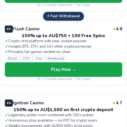
18+ | Gamble responsibly | T&C Apply
⚡ Fast Withdrawal
Flush Casino
4.8
★
#3
150% up to AU$750 + 100 Free Spins
✓
Crypto-first platform with near-instant payouts
✓
Accepts BTC, ETH, and 10+ other cryptocurrencies
✓
Provably fair games verified on-chain
Bitcoin
ETH
Visa
Mastercard
Play Now →
18+ | Gamble responsibly | T&C Apply
Ignition Casino
4.7
★
#4
150% up to AU$1,500 on first crypto deposit
✓
Legendary poker room combined with 300+ pokies
✓
Anonymous play available — no KYC for crypto users
✓
Weekly tournaments with AU$50,000+ prize pools