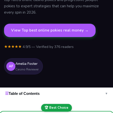
pokies to expert strategies that can help you maximize
every spin in 2026.
View Top best online pokies real money →
★★★★★
4.9/5 — Verified by 376 readers
Amelia Foster
AF
Casino Reviewer
☰
Table of Contents
▼
🏆 Best Choice