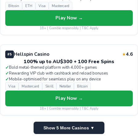
Bitcoin
ETH
Visa
Mastercard
Play Now →
18+ | Gamble responsibly | T&C Apply
Hellspin Casino
4.6
★
#5
100% up to AU$300 + 100 Free Spins
✓
Bold metal-themed platform with 4,000+ games
✓
Rewarding VIP club with cashback and reload bonuses
✓
Mobile-optimised for seamless play on any device
Visa
Mastercard
Skrill
Neteller
Bitcoin
Play Now →
18+ | Gamble responsibly | T&C Apply
Show 5 More Casinos ▼