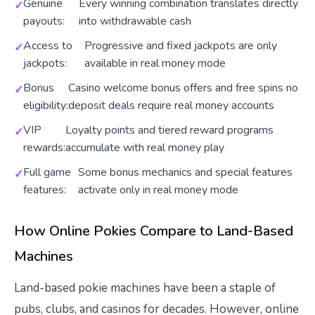
Genuine
Every winning combination translates directly
payouts:
into withdrawable cash
Access to
Progressive and fixed jackpots are only
jackpots:
available in real money mode
Bonus
Casino welcome bonus offers and free spins no
eligibility:
deposit deals require real money accounts
VIP
Loyalty points and tiered reward programs
rewards:
accumulate with real money play
Full game
Some bonus mechanics and special features
features:
activate only in real money mode
How Online Pokies Compare to Land-Based
Machines
Land-based pokie machines have been a staple of
pubs, clubs, and casinos for decades. However, online