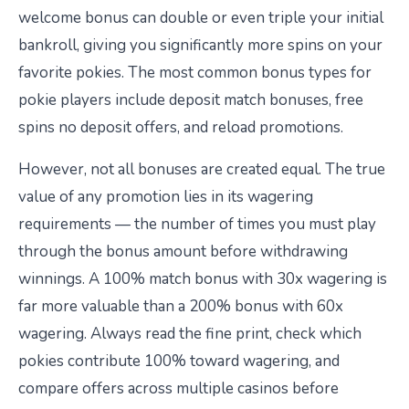
welcome bonus can double or even triple your initial
bankroll, giving you significantly more spins on your
favorite pokies. The most common bonus types for
pokie players include deposit match bonuses, free
spins no deposit offers, and reload promotions.
However, not all bonuses are created equal. The true
value of any promotion lies in its wagering
requirements — the number of times you must play
through the bonus amount before withdrawing
winnings. A 100% match bonus with 30x wagering is
far more valuable than a 200% bonus with 60x
wagering. Always read the fine print, check which
pokies contribute 100% toward wagering, and
compare offers across multiple casinos before