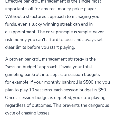
Effective bankroll management is the single most
important skill for any real money pokie player.
Without a structured approach to managing your
funds, even a lucky winning streak can end in
disappointment. The core principle is simple: never
risk money you can't afford to lose, and always set
clear limits before you start playing.
A proven bankroll management strategy is the
"session budget" approach. Divide your total
gambling bankroll into separate session budgets —
for example, if your monthly bankroll is $500 and you
plan to play 10 sessions, each session budget is $50.
Once a session budget is depleted, you stop playing
regardless of outcomes. This prevents the dangerous
cycle of chasing losses.