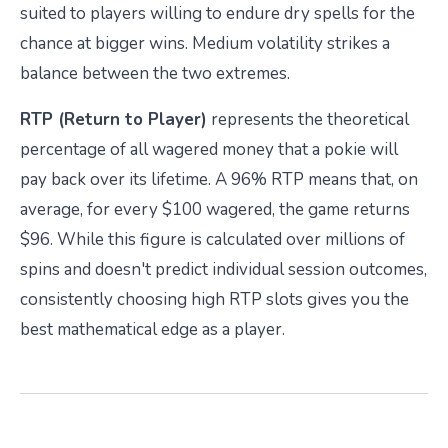
suited to players willing to endure dry spells for the
chance at bigger wins. Medium volatility strikes a
balance between the two extremes.
RTP (Return to Player)
represents the theoretical
percentage of all wagered money that a pokie will
pay back over its lifetime. A 96% RTP means that, on
average, for every $100 wagered, the game returns
$96. While this figure is calculated over millions of
spins and doesn't predict individual session outcomes,
consistently choosing high RTP slots gives you the
best mathematical edge as a player.