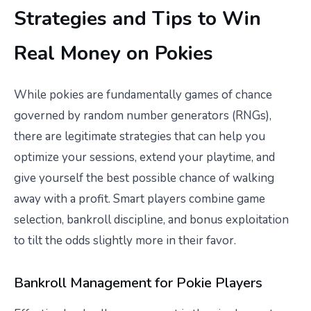
Strategies and Tips to Win
Real Money on Pokies
While pokies are fundamentally games of chance
governed by random number generators (RNGs),
there are legitimate strategies that can help you
optimize your sessions, extend your playtime, and
give yourself the best possible chance of walking
away with a profit. Smart players combine game
selection, bankroll discipline, and bonus exploitation
to tilt the odds slightly more in their favor.
Bankroll Management for Pokie Players