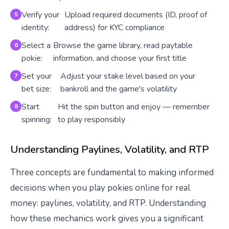
Verify your
Upload required documents (ID, proof of
identity:
address) for KYC compliance
Select a
Browse the game library, read paytable
pokie:
information, and choose your first title
Set your
Adjust your stake level based on your
bet size:
bankroll and the game's volatility
Start
Hit the spin button and enjoy — remember
spinning:
to play responsibly
Understanding Paylines, Volatility, and RTP
Three concepts are fundamental to making informed
decisions when you play pokies online for real
money: paylines, volatility, and RTP. Understanding
how these mechanics work gives you a significant