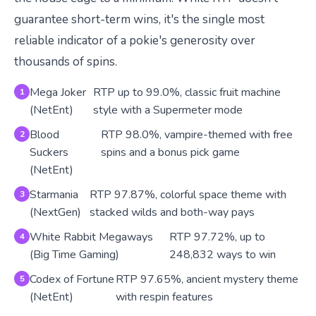
guarantee short-term wins, it's the single most
reliable indicator of a pokie's generosity over
thousands of spins.
Mega Joker
RTP up to 99.0%, classic fruit machine
(NetEnt)
style with a Supermeter mode
Blood
RTP 98.0%, vampire-themed with free
Suckers
spins and a bonus pick game
(NetEnt)
Starmania
RTP 97.87%, colorful space theme with
(NextGen)
stacked wilds and both-way pays
White Rabbit Megaways
RTP 97.72%, up to
(Big Time Gaming)
248,832 ways to win
Codex of Fortune
RTP 97.65%, ancient mystery theme
(NetEnt)
with respin features